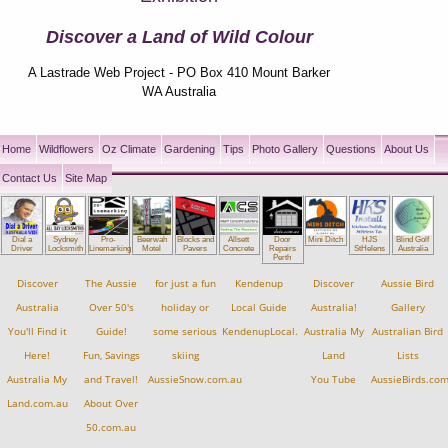
Discover a Land of Wild Colour
A Lastrade Web Project - PO Box 410 Mount Barker
WA Australia
Home
Wildflowers
Oz Climate
Gardening
Tips
Photo Gallery
Questions
About Us
Contact Us
Site Map
Dial a
Sydney
Pro-
Beerwah
Blocks and
Allsett
Mini Ditch
HJS
Blind Golf
Door
Driver
Locksmith
Linemarking
Motel
Pavers
Concrete
StHelens
Australia
Repairs
Perth
Discover
The Aussie
for just a fun
Kendenup
Discover
Aussie Bird
Australia
Over 50's
holiday or
Local Guide
Australia!
Gallery
You'll Find it
Guide!
some serious
KendenupLocal.com.au
Australia My
Australian Bird
Here!
Fun, Savings
skiing
Land
Lists
Australia My
and Travel!
AussieSnow.com.au
You Tube
AussieBirds.co
Land.com.au
About Over
50.com.au