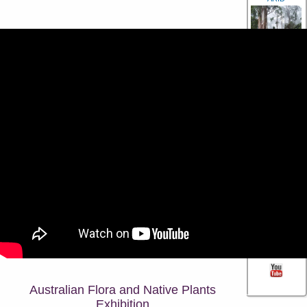
RAINFOREST
GARDENING
PHOTO
GALLERY
CONTACT US
Australian Flora and Native Plants
Exhibition