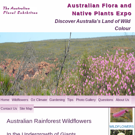
Australian Flora and
Native Plants Expo
Discover Australia's Land of Wild
Colour
Home
Wildflowers
Oz Climate
Gardening
Tips
Photo Gallery
Questions
About Us
Contact Us
Site Map
Australian Rainforest Wildflowers
WILDFLOWERS
In the Undergrowth of Giants