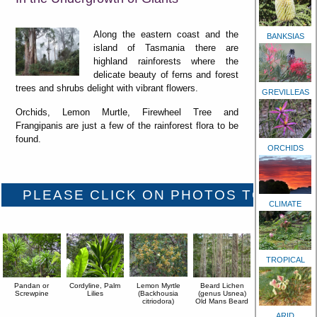
Along the eastern coast and the
BANKSIAS
island of Tasmania there are
highland rainforests where the
delicate beauty of ferns and forest
trees and shrubs delight with vibrant flowers.
GREVILLEAS
Orchids, Lemon Murtle, Firewheel Tree and
Frangipanis are just a few of the rainforest flora to be
found.
ORCHIDS
CLIMATE
TROPICAL
Pandan or
Cordyline, Palm
Lemon Myrtle
Beard Lichen
Screwpine
Lilies
(Backhousia
(genus Usnea)
citriodora)
Old Mans Beard
ARID