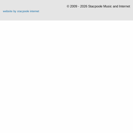
© 2009 - 2026 Stacpoole Music and Internet
website by stacpoole internet